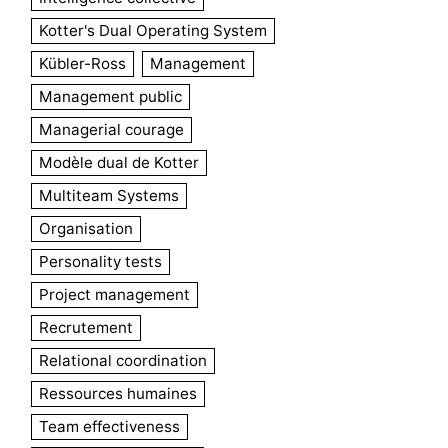
Kotter's Dual Operating System
Kübler-Ross
Management
Management public
Managerial courage
Modèle dual de Kotter
Multiteam Systems
Organisation
Personality tests
Project management
Recrutement
Relational coordination
Ressources humaines
Team effectiveness