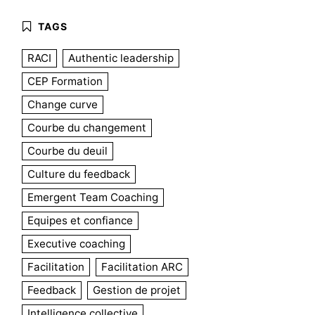
RACI
Authentic leadership
CEP Formation
Change curve
Courbe du changement
Courbe du deuil
Culture du feedback
Emergent Team Coaching
Equipes et confiance
Executive coaching
Facilitation
Facilitation ARC
Feedback
Gestion de projet
Intelligence collective