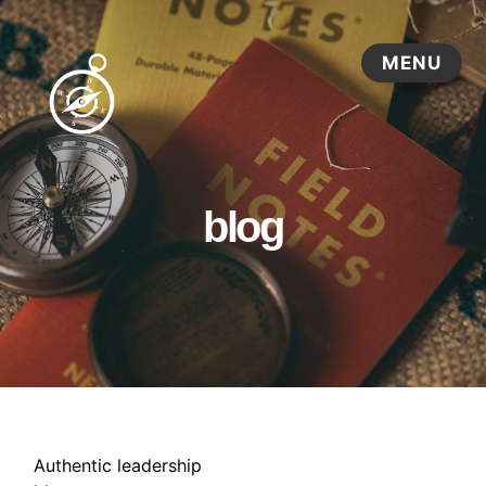
blog
Authentic leadership