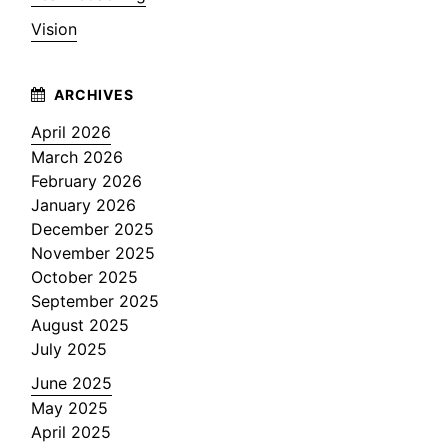
Vision
April 2026
March 2026
February 2026
January 2026
December 2025
November 2025
October 2025
September 2025
August 2025
July 2025
June 2025
May 2025
April 2025