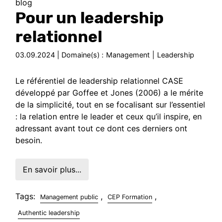
blog
Pour un leadership
relationnel
03.09.2024 | Domaine(s) :
Management
|
Leadership
Le référentiel de leadership relationnel CASE
développé par Goffee et Jones (2006) a le mérite
de la simplicité, tout en se focalisant sur l’essentiel
: la relation entre le leader et ceux qu’il inspire, en
adressant avant tout ce dont ces derniers ont
besoin.
En savoir plus...
Tags:
,
,
Management public
CEP Formation
Authentic leadership