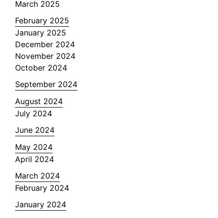
March 2025
February 2025
January 2025
December 2024
November 2024
October 2024
September 2024
August 2024
July 2024
June 2024
May 2024
April 2024
March 2024
February 2024
January 2024