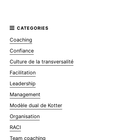
Coaching
Confiance
Culture de la transversalité
Facilitation
Leadership
Management
Modèle dual de Kotter
Organisation
RACI
Team coaching