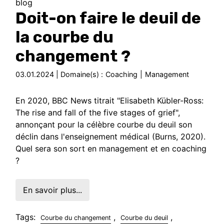
blog
Doit-on faire le deuil de
la courbe du
changement ?
03.01.2024 | Domaine(s) :
Coaching
|
Management
En 2020, BBC News titrait "Elisabeth Kübler-Ross:
The rise and fall of the five stages of grief",
annonçant pour la célèbre courbe du deuil son
déclin dans l'enseignement médical (Burns, 2020).
Quel sera son sort en management et en coaching
?
En savoir plus...
Tags:
,
,
Courbe du changement
Courbe du deuil