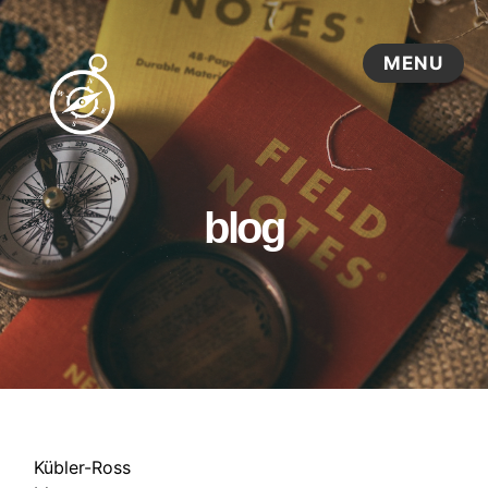
blog
Kübler-Ross