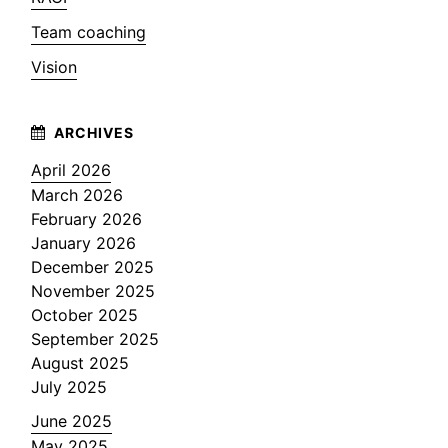
Team coaching
Vision
April 2026
March 2026
February 2026
January 2026
December 2025
November 2025
October 2025
September 2025
August 2025
July 2025
June 2025
May 2025