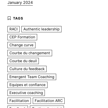
January 2024
RACI
Authentic leadership
CEP Formation
Change curve
Courbe du changement
Courbe du deuil
Culture du feedback
Emergent Team Coaching
Equipes et confiance
Executive coaching
Facilitation
Facilitation ARC