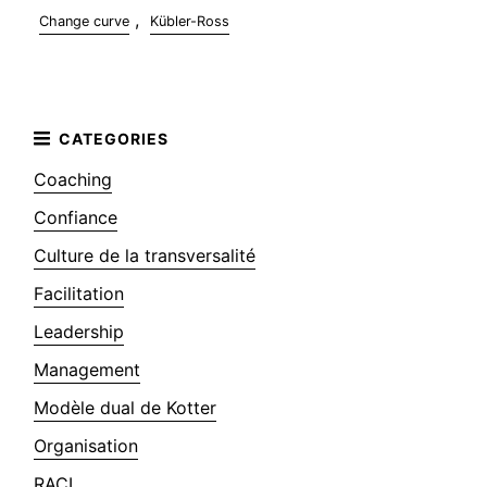
,
Change curve
Kübler-Ross
Coaching
Confiance
Culture de la transversalité
Facilitation
Leadership
Management
Modèle dual de Kotter
Organisation
RACI