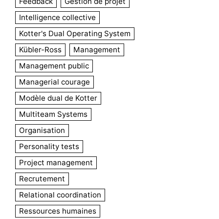
Feedback
Gestion de projet
Intelligence collective
Kotter's Dual Operating System
Kübler-Ross
Management
Management public
Managerial courage
Modèle dual de Kotter
Multiteam Systems
Organisation
Personality tests
Project management
Recrutement
Relational coordination
Ressources humaines