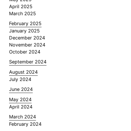
April 2025
March 2025
February 2025
January 2025
December 2024
November 2024
October 2024
September 2024
August 2024
July 2024
June 2024
May 2024
April 2024
March 2024
February 2024