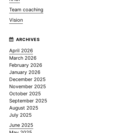
Team coaching
Vision
April 2026
March 2026
February 2026
January 2026
December 2025
November 2025
October 2025
September 2025
August 2025
July 2025
June 2025
May 2025