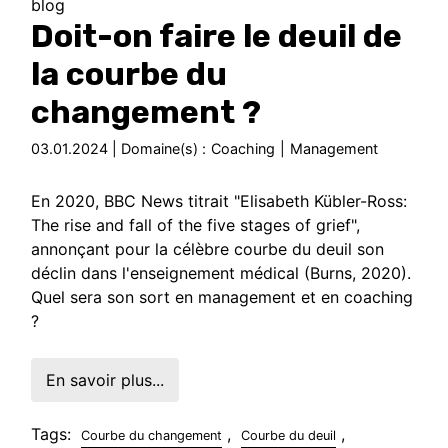
blog
Doit-on faire le deuil de
la courbe du
changement ?
03.01.2024 | Domaine(s) :
Coaching
|
Management
En 2020, BBC News titrait "Elisabeth Kübler-Ross:
The rise and fall of the five stages of grief",
annonçant pour la célèbre courbe du deuil son
déclin dans l'enseignement médical (Burns, 2020).
Quel sera son sort en management et en coaching
?
En savoir plus...
Tags:
,
,
Courbe du changement
Courbe du deuil