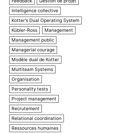
Feedback
Gestion de projet
Intelligence collective
Kotter's Dual Operating System
Kübler-Ross
Management
Management public
Managerial courage
Modèle dual de Kotter
Multiteam Systems
Organisation
Personality tests
Project management
Recrutement
Relational coordination
Ressources humaines