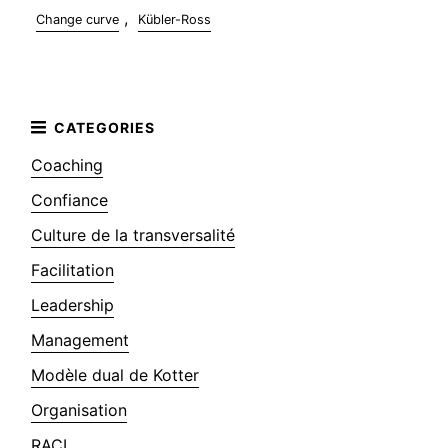
,
Change curve
Kübler-Ross
Coaching
Confiance
Culture de la transversalité
Facilitation
Leadership
Management
Modèle dual de Kotter
Organisation
RACI