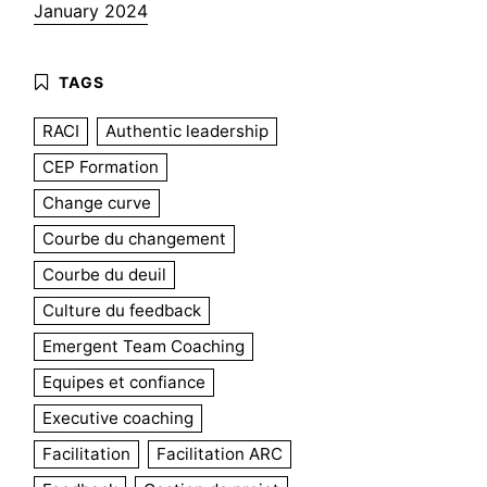
January 2024
RACI
Authentic leadership
CEP Formation
Change curve
Courbe du changement
Courbe du deuil
Culture du feedback
Emergent Team Coaching
Equipes et confiance
Executive coaching
Facilitation
Facilitation ARC