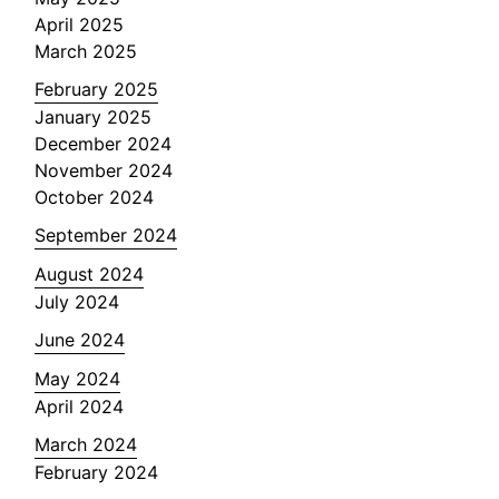
April 2025
March 2025
February 2025
January 2025
December 2024
November 2024
October 2024
September 2024
August 2024
July 2024
June 2024
May 2024
April 2024
March 2024
February 2024