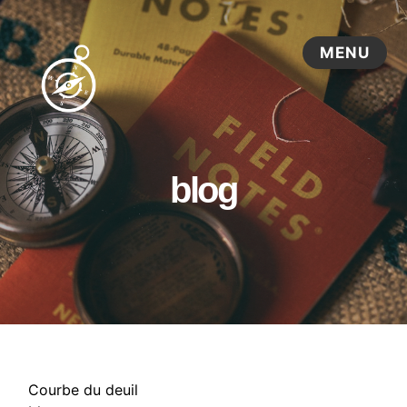
blog
Courbe du deuil