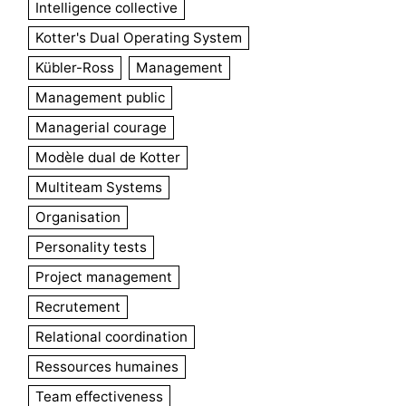
Intelligence collective
Kotter's Dual Operating System
Kübler-Ross
Management
Management public
Managerial courage
Modèle dual de Kotter
Multiteam Systems
Organisation
Personality tests
Project management
Recrutement
Relational coordination
Ressources humaines
Team effectiveness