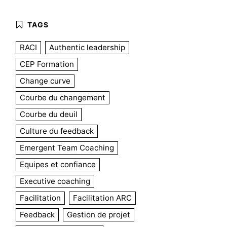
RACI
Authentic leadership
CEP Formation
Change curve
Courbe du changement
Courbe du deuil
Culture du feedback
Emergent Team Coaching
Equipes et confiance
Executive coaching
Facilitation
Facilitation ARC
Feedback
Gestion de projet