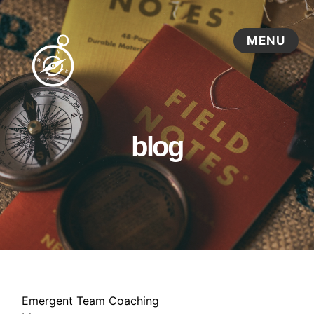
blog
Emergent Team Coaching