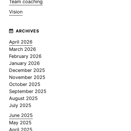
Team coaching
Vision
April 2026
March 2026
February 2026
January 2026
December 2025
November 2025
October 2025
September 2025
August 2025
July 2025
June 2025
May 2025
April 2025