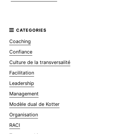
Coaching
Confiance
Culture de la transversalité
Facilitation
Leadership
Management
Modèle dual de Kotter
Organisation
RACI