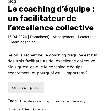
blog
Le coaching d’équipe :
un facilitateur de
l’excellence collective
16.04.2026 | Domaine(s) :
Management
|
Leadership
|
Team coaching
Selon la recherche, le coaching d’équipe est l’un
des trois facilitateurs de l’excellence collective.
Mais qu’est-ce que le coaching d’équipe,
exactement, et pourquoi est-il important ?
En savoir plus...
Tags:
,
,
Executive coaching
Team effectiveness
Emergent Team Coaching