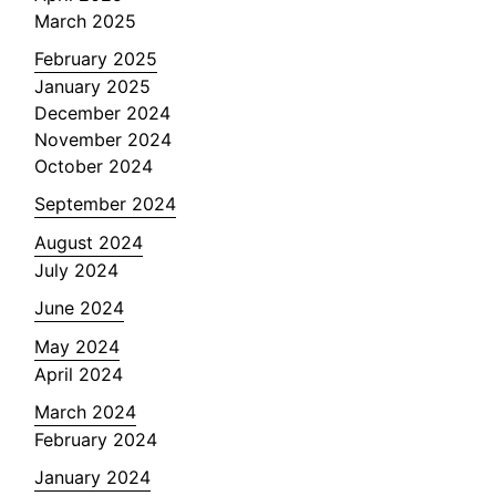
March 2025
February 2025
January 2025
December 2024
November 2024
October 2024
September 2024
August 2024
July 2024
June 2024
May 2024
April 2024
March 2024
February 2024
January 2024